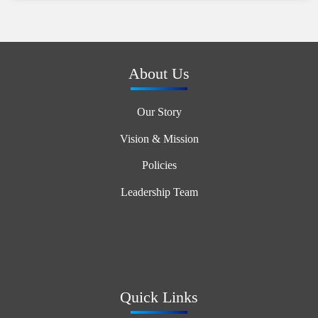
Auto snow-blowing function
Night silent mode
Intelligent defrosting technology
Automatic refrigerant charging/recycling function
About Us
Refrigerant (R410A)
Our Story
Vision & Mission
Policies
Leadership Team
Quick Links