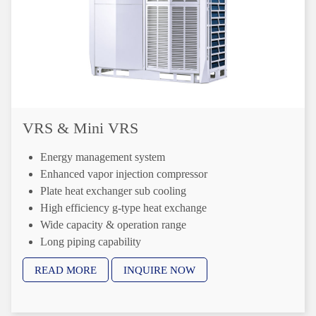
VRS & Mini VRS
Energy management system
Enhanced vapor injection compressor
Plate heat exchanger sub cooling
High efficiency g-type heat exchange
Wide capacity & operation range
Long piping capability
Precise oil control technology
READ MORE
INQUIRE NOW
Anti-corrosion protection
Refrigerant cooling PCB
Real-time refrigerant amount monitoring