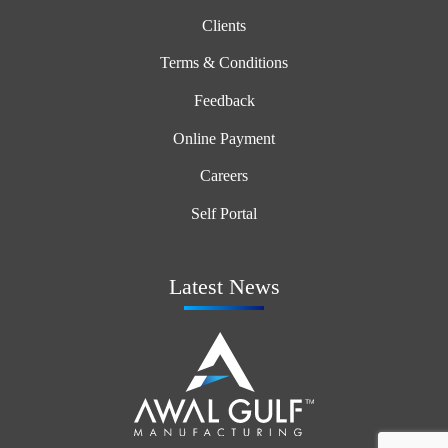
Clients
Terms & Conditions
Feedback
Online Payment
Careers
Self Portal
Latest News