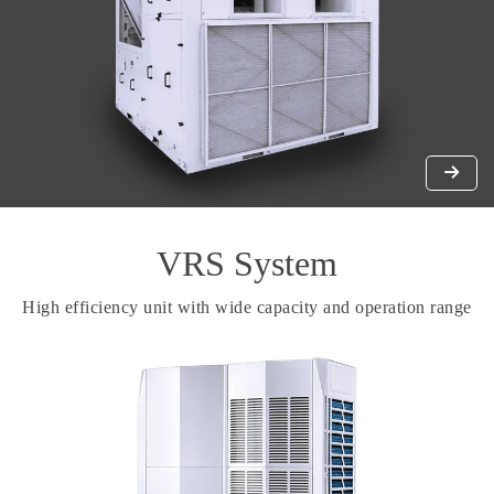
VRS System
High efficiency unit with wide capacity and operation range