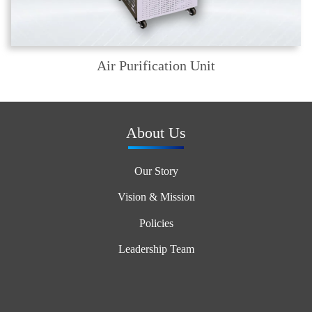
Air Purification Unit
About Us
Our Story
Vision & Mission
Policies
Leadership Team