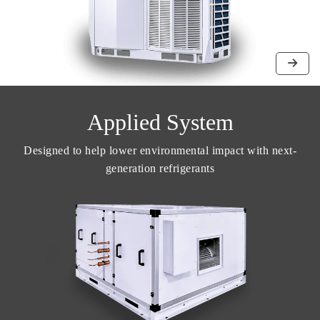
Applied System
Designed to help lower environmental impact with next-
generation refrigerants