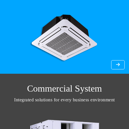
Commercial System
Integrated solutions for every business environment