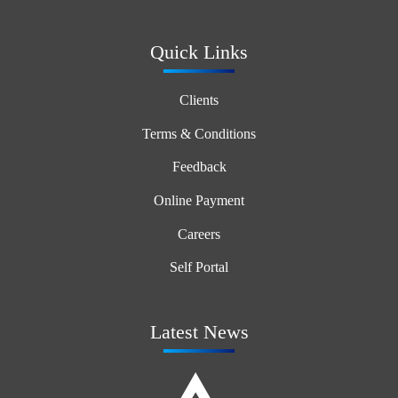
Quick Links
Clients
Terms & Conditions
Feedback
Online Payment
Careers
Self Portal
Latest News