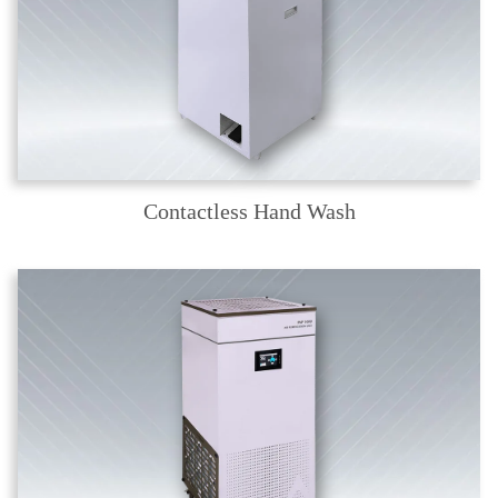
Contactless Hand Wash