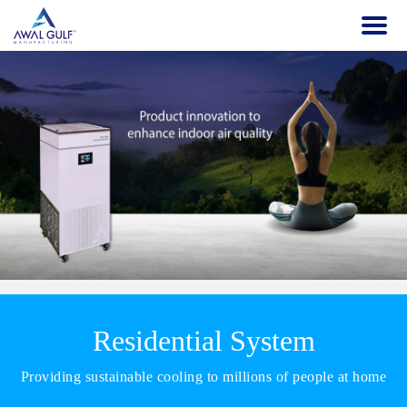
Residential System
Providing sustainable cooling to millions of people at home