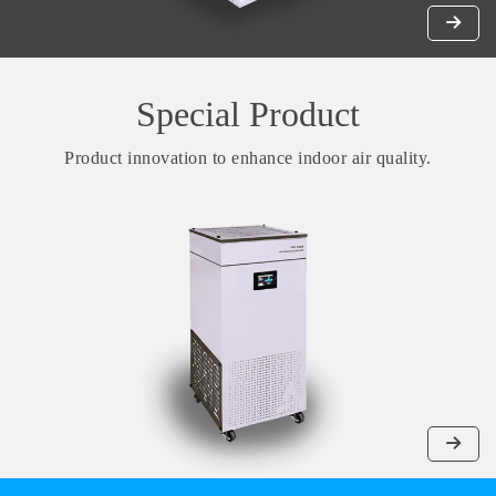
Special Product
Product innovation to enhance indoor air quality.