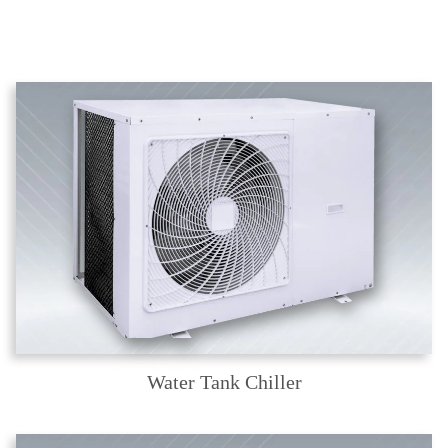
Water Tank Chiller