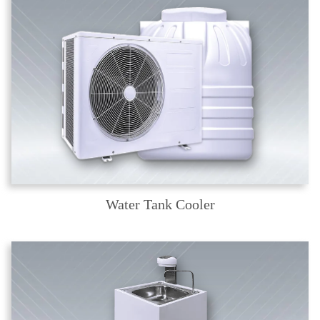
Water Tank Cooler