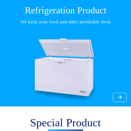
Refrigeration Product
We keep your food and other perishable fresh
Special Product