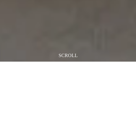
SCROLL