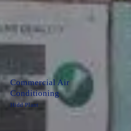
Commercial Air
Conditioning
Hidd Plant