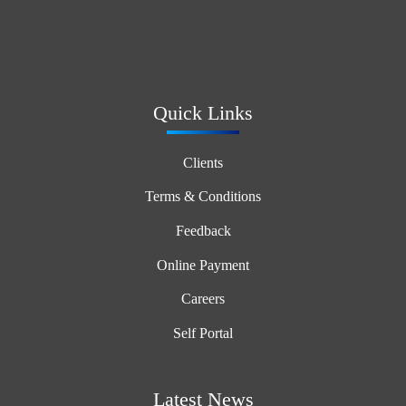
Quick Links
Clients
Terms & Conditions
Feedback
Online Payment
Careers
Self Portal
Latest News