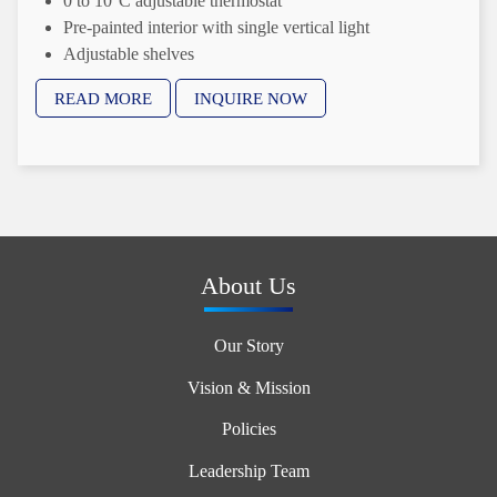
0 to 10°C adjustable thermostat
Pre-painted interior with single vertical light
Adjustable shelves
PVC coated wire shelves
READ MORE
INQUIRE NOW
Available in 60 Hz and 50 Hz
About Us
Our Story
Vision & Mission
Policies
Leadership Team