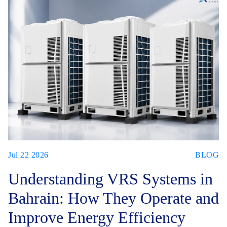
Jul 22 2026
BLOG
Understanding VRS Systems in
Bahrain: How They Operate and
Improve Energy Efficiency