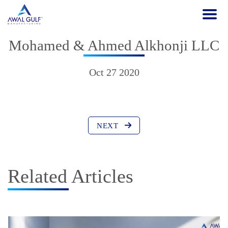
Mohamed & Ahmed Alkhonji LLC
Oct 27 2020
NEXT
Related Articles