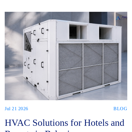
Jul 21 2026
BLOG
HVAC Solutions for Hotels and