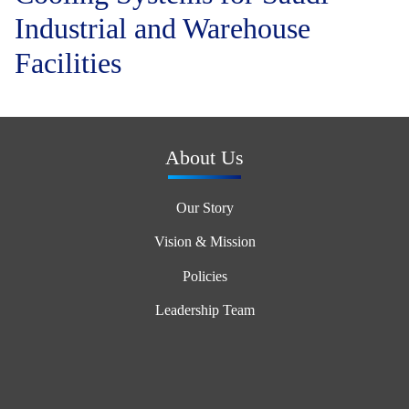
Industrial and Warehouse
Facilities
About Us
Our Story
Vision & Mission
Policies
Leadership Team