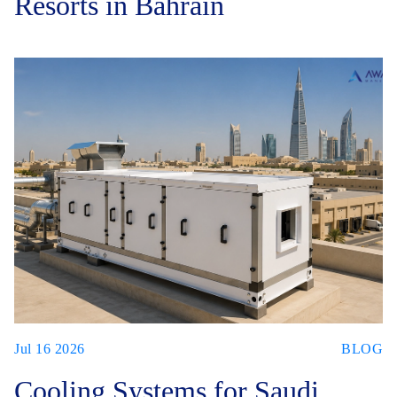
Resorts in Bahrain
Jul 16 2026
BLOG
Cooling Systems for Saudi