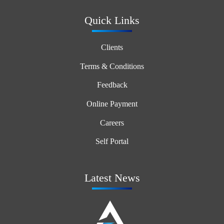
Quick Links
Clients
Terms & Conditions
Feedback
Online Payment
Careers
Self Portal
Latest News