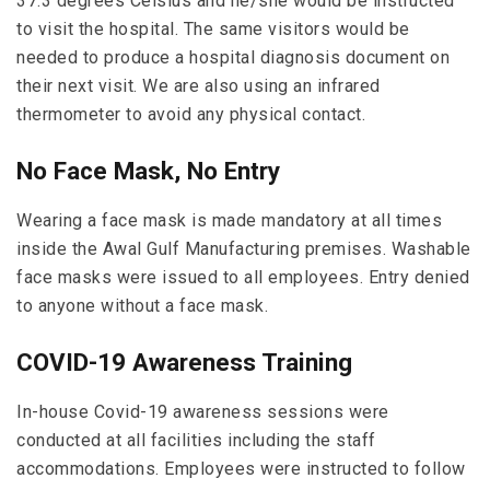
37.3 degrees Celsius and he/she would be instructed
to visit the hospital. The same visitors would be
needed to produce a hospital diagnosis document on
their next visit. We are also using an infrared
thermometer to avoid any physical contact.
No Face Mask, No Entry
Wearing a face mask is made mandatory at all times
inside the Awal Gulf Manufacturing premises. Washable
face masks were issued to all employees. Entry denied
to anyone without a face mask.
COVID-19 Awareness Training
In-house Covid-19 awareness sessions were
conducted at all facilities including the staff
accommodations. Employees were instructed to follow