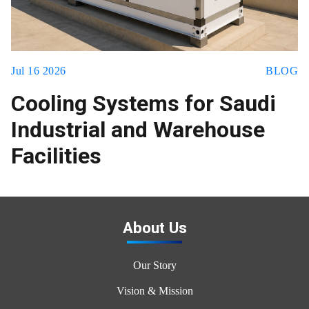
Jul 16 2026
BLOG
Cooling Systems for Saudi
Industrial and Warehouse
Facilities
About Us
Our Story
Vision & Mission