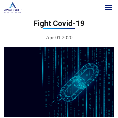
Fight Covid-19
Apr 01 2020