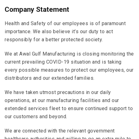
Company Statement
Health and Safety of our employees is of paramount
importance. We also believe it’s our duty to act
responsibly for a better protected society.
We at
Awal Gulf Manufacturing
is closing monitoring the
current prevailing COVID-19 situation and is taking
every possible measures to protect our employees, our
distributors and our extended families.
We have taken utmost precautions in our daily
operations, at our manufacturing facilities and our
extended services fleet to ensure continued support to
our customers and beyond.
We are connected with the relevant government
healthcare authorities and willing to go an extra mile to