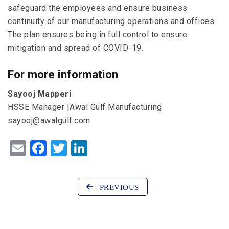
safeguard the employees and ensure business
continuity of our manufacturing operations and offices.
The plan ensures being in full control to ensure
mitigation and spread of COVID-19.
For more information
Sayooj Mapperi
HSSE Manager |Awal Gulf Manufacturing
sayooj@awalgulf.com
Email
Facebook
Twitter
LinkedIn
PREVIOUS