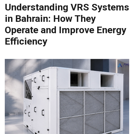
Understanding VRS Systems
in Bahrain: How They
Operate and Improve Energy
Efficiency