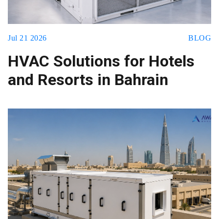
Jul 21 2026
BLOG
HVAC Solutions for Hotels
and Resorts in Bahrain