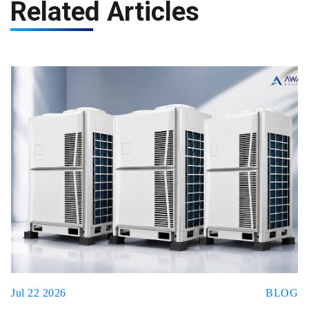
Related Articles
Jul 22 2026
BLOG