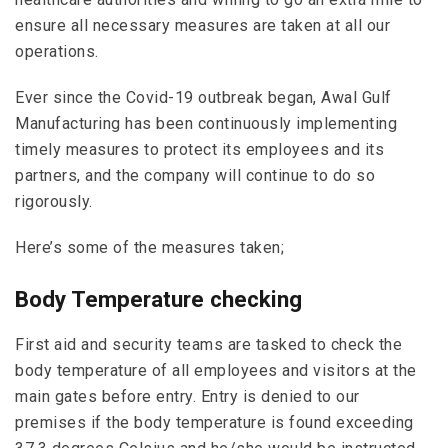
ensure all necessary measures are taken at all our
operations.
Ever since the Covid-19 outbreak began, Awal Gulf
Manufacturing has been continuously implementing
timely measures to protect its employees and its
partners, and the company will continue to do so
rigorously.
Here’s some of the measures taken;
Body Temperature checking
First aid and security teams are tasked to check the
body temperature of all employees and visitors at the
main gates before entry. Entry is denied to our
premises if the body temperature is found exceeding