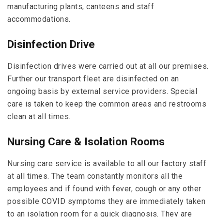
manufacturing plants, canteens and staff
accommodations.
Disinfection Drive
Disinfection drives were carried out at all our premises.
Further our transport fleet are disinfected on an
ongoing basis by external service providers. Special
care is taken to keep the common areas and restrooms
clean at all times.
Nursing Care & Isolation Rooms
Nursing care service is available to all our factory staff
at all times. The team constantly monitors all the
employees and if found with fever, cough or any other
possible COVID symptoms they are immediately taken
to an isolation room for a quick diagnosis. They are