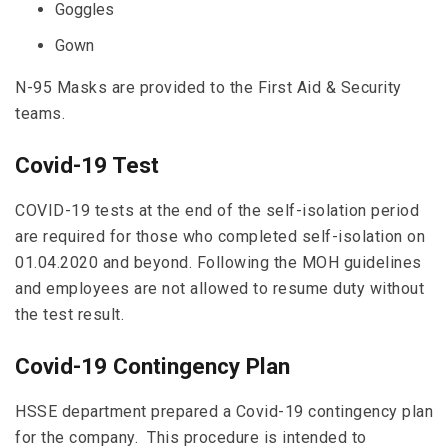
Goggles
Gown
N-95 Masks are provided to the First Aid & Security
teams.
Covid-19 Test
COVID-19 tests at the end of the self-isolation period
are required for those who completed self-isolation on
01.04.2020 and beyond. Following the MOH guidelines
and employees are not allowed to resume duty without
the test result.
Covid-19 Contingency Plan
HSSE department prepared a Covid-19 contingency plan
for the company. This procedure is intended to