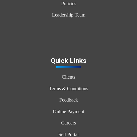
Policies
Leadership Team
Quick Links
Clients
Terms & Conditions
Feedback
Online Payment
Careers
Self Portal