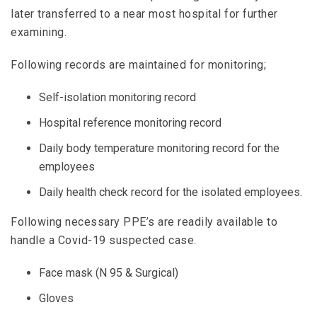
later transferred to a near most hospital for further
examining.
Following records are maintained for monitoring;
Self-isolation monitoring record
Hospital reference monitoring record
Daily body temperature monitoring record for the
employees
Daily health check record for the isolated employees.
Following necessary PPE’s are readily available to
handle a Covid-19 suspected case.
Face mask (N 95 & Surgical)
Gloves