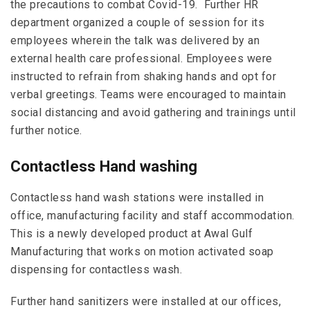
the precautions to combat Covid-19. Further HR
department organized a couple of session for its
employees wherein the talk was delivered by an
external health care professional. Employees were
instructed to refrain from shaking hands and opt for
verbal greetings. Teams were encouraged to maintain
social distancing and avoid gathering and trainings until
further notice.
Contactless Hand washing
Contactless hand wash stations were installed in
office, manufacturing facility and staff accommodation.
This is a newly developed product at Awal Gulf
Manufacturing that works on motion activated soap
dispensing for contactless wash.
Further hand sanitizers were installed at our offices,