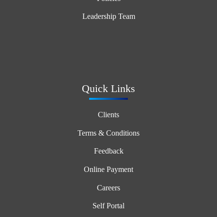
Leadership Team
Quick Links
Clients
Terms & Conditions
Feedback
Online Payment
Careers
Self Portal