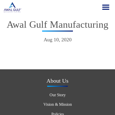
Awal Gulf Manufacturing
Aug 10, 2020
About Us
Our Story
Vision & Mission
Policies