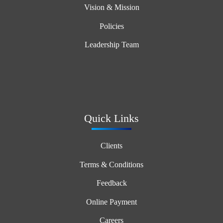
Vision & Mission
Policies
Leadership Team
Quick Links
Clients
Terms & Conditions
Feedback
Online Payment
Careers