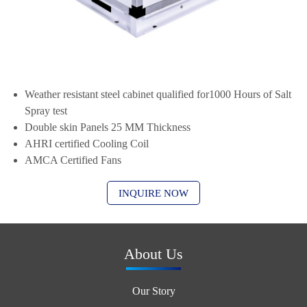
Weather resistant steel cabinet qualified for1000 Hours of Salt
Spray test
Double skin Panels 25 MM Thickness
AHRI certified Cooling Coil
AMCA Certified Fans
INQUIRE NOW
About Us
Our Story