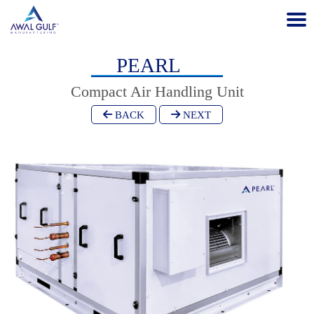
PEARL
Compact Air Handling Unit
BACK
NEXT