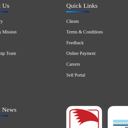
t Us
Quick Links
ry
Clients
& Mission
Terms & Conditions
Feedback
hip Team
Online Payment
Careers
Self Portal
t News