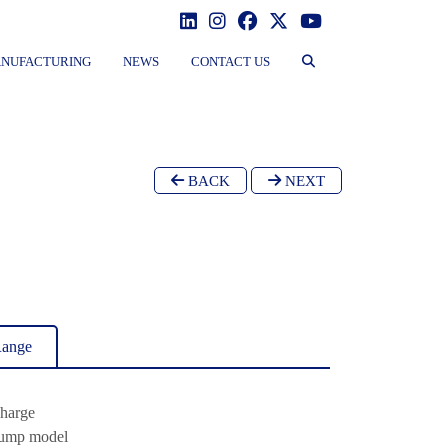
NUFACTURING
NEWS
CONTACT US
BACK
NEXT
Range
charge
Pump model