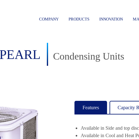
COMPANY
PRODUCTS
INNOVATION
MA
PEARL
Condensing Units
Features
Capacity 
Available in Side and top dis
Available in Cool and Heat 