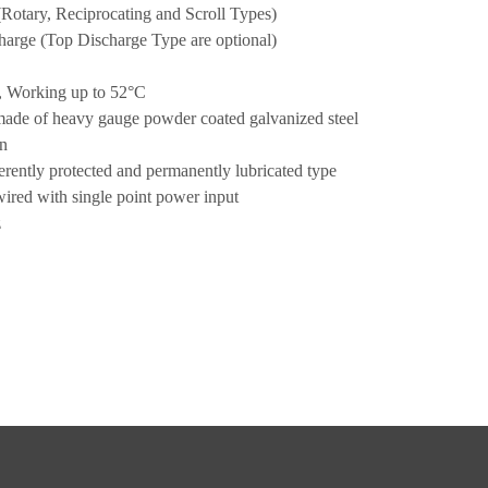
(Rotary, Reciprocating and Scroll Types)
charge (Top Discharge Type are optional)
, Working up to 52°C
made of heavy gauge powder coated galvanized steel
on
rently protected and permanently lubricated type
wired with single point power input
z