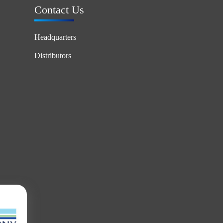
Contact Us
Headquarters
Distributors