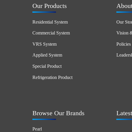
Our Products
Abou
Residential System
Our Sto
Commercial System
Vision 
VRS System
Policies
Applied System
Leaders
Special Product
Refrigeration Product
Browse Our Brands
Lates
Pearl