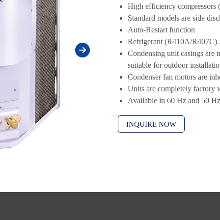
High efficiency compressors 
Standard models are side dis
Auto-Restart function
Refrigerant (R410A/R407C) 
Condensing unit casings are 
suitable for outdoor installati
Condenser fan motors are inhe
Units are completely factory 
Available in 60 Hz and 50 H
INQUIRE NOW