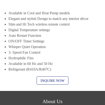
Available in Cool and Heat Pump models
Elegant and stylish Design to match any interior décor
Slim and Hi Tech wireless remote control
Digital Temperature settings
Auto Restart Function
ON/OFF Timer Settings
Whisper Quiet Operation
3- Speed Fan Control
Hydrophilic Fins
Available in 60 Hz and 50 Hz
Refrigerant (R410A/R407C)
INQUIRE NOW
About Us