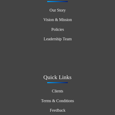
Our Story
Vision & Mission
Policies
Leadership Team
Quick Links
Clients
Terms & Conditions
Feedback