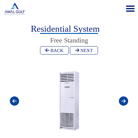
Residential System
Free Standing
BACK
NEXT