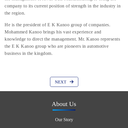
company to its current position of strength in the industry in
the region.
He is the president of E K Kanoo group of companies.
Mohammed Kanoo brings his vast experience and
knowledge to direct the management. Mr. Kanoo represents
the E K Kanoo group who are pioneers in automotive
business in the kingdom.
NEXT
About Us
Our Story