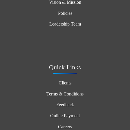
Vision & Mission
Policies
Leadership Team
Quick Links
Clients
Terms & Conditions
Feedback
Online Payment
Careers