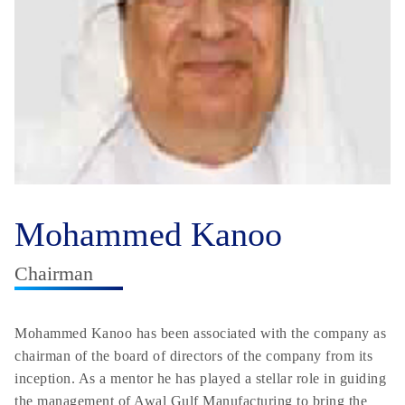
Mohammed Kanoo
Chairman
Mohammed Kanoo has been associated with the company as
chairman of the board of directors of the company from its
inception. As a mentor he has played a stellar role in guiding
the management of Awal Gulf Manufacturing to bring the