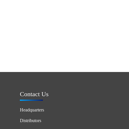
Contact Us
Headquarters
Distributors