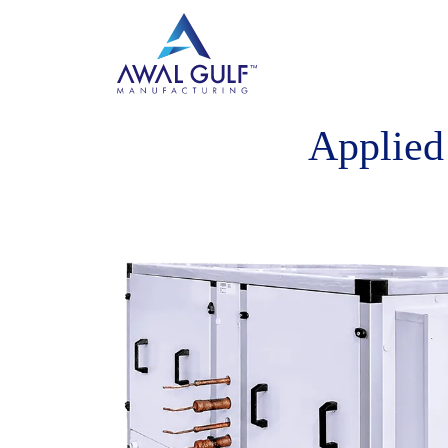
Applied