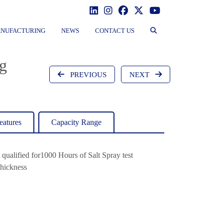
NUFACTURING
NEWS
CONTACT US
g
PREVIOUS
NEXT
eatures
Capacity Range
t qualified for1000 Hours of Salt Spray test
hickness