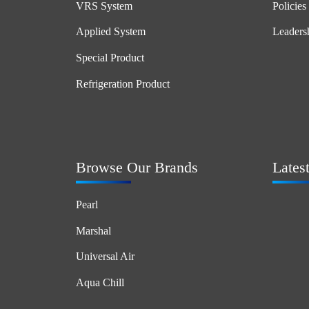
VRS System
Policies
Applied System
Leaders
Special Product
Refrigeration Product
Browse Our Brands
Lates
Pearl
Marshal
Universal Air
Aqua Chill