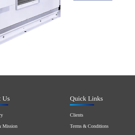
t Us
Quick Links
ry
Clients
& Mission
Terms & Conditions