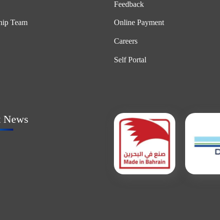
Feedback
hip Team
Online Payment
Careers
Self Portal
t News