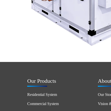
Our Products
Abou
Residential System
Our Sto
Commercial System
Vision 