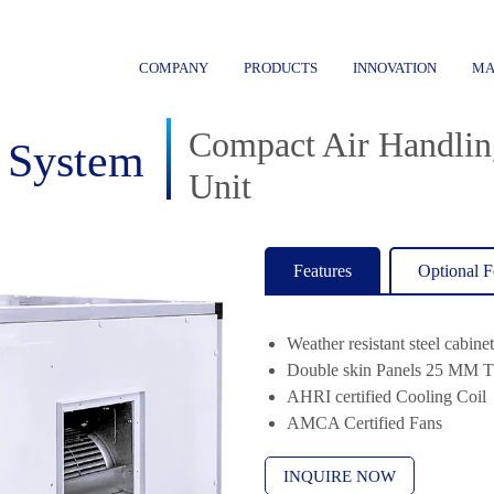
COMPANY
PRODUCTS
INNOVATION
MA
Compact Air Handlin
 System
Unit
Features
Optional F
Weather resistant steel cabine
Double skin Panels 25 MM T
AHRI certified Cooling Coil
AMCA Certified Fans
INQUIRE NOW