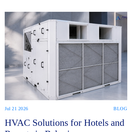
Jul 21 2026
BLOG
HVAC Solutions for Hotels and