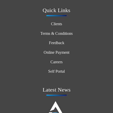
Quick Links
Clients
Terms & Conditions
Feedback
Online Payment
Careers
Self Portal
Latest News