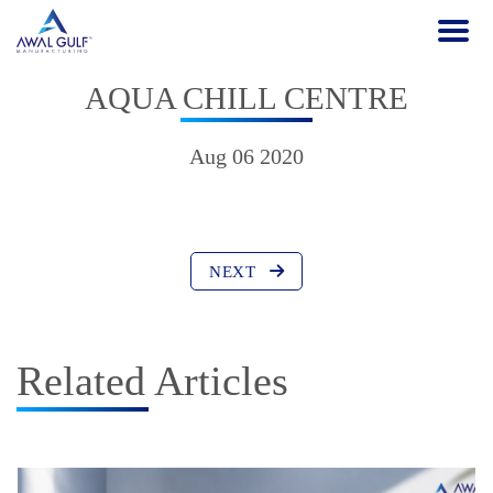
AQUA CHILL CENTRE
Aug 06 2020
NEXT
Related Articles