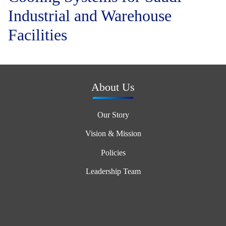
Industrial and Warehouse
Facilities
About Us
Our Story
Vision & Mission
Policies
Leadership Team