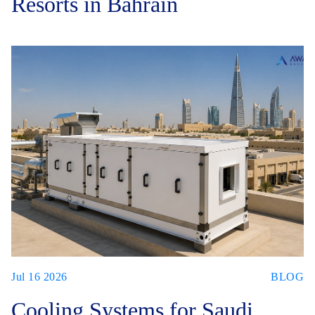
Resorts in Bahrain
Jul 16 2026
BLOG
Cooling Systems for Saudi