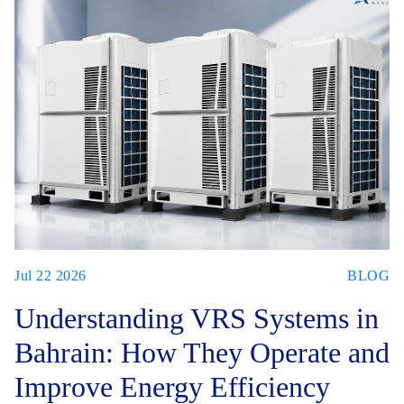
Jul 22 2026
BLOG
Understanding VRS Systems in
Bahrain: How They Operate and
Improve Energy Efficiency