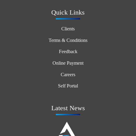
Quick Links
Clients
Terms & Conditions
Feedback
Online Payment
Careers
Self Portal
Latest News