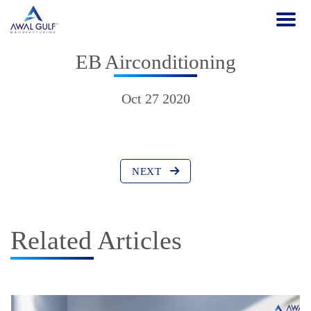
EB Airconditioning
Oct 27 2020
NEXT
Related Articles