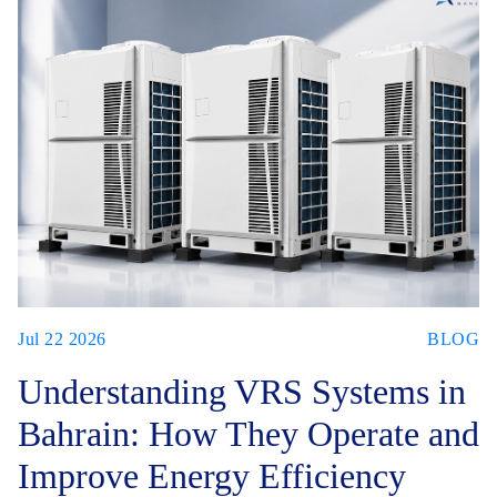
Jul 22 2026
BLOG
Understanding VRS Systems in
Bahrain: How They Operate and
Improve Energy Efficiency