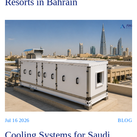
Resorts in Bahrain
Jul 16 2026
BLOG
Cooling Systems for Saudi