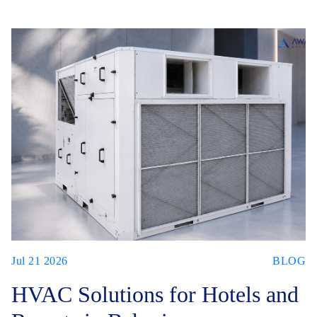
Jul 21 2026
BLOG
HVAC Solutions for Hotels and