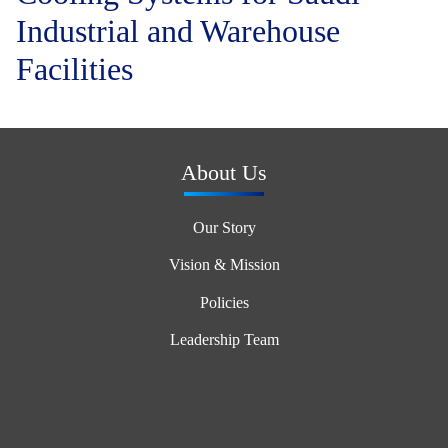
Industrial and Warehouse
Facilities
About Us
Our Story
Vision & Mission
Policies
Leadership Team