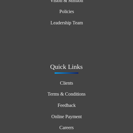
Vision & Mission
Policies
Leadership Team
Quick Links
Clients
Terms & Conditions
Feedback
Online Payment
Careers