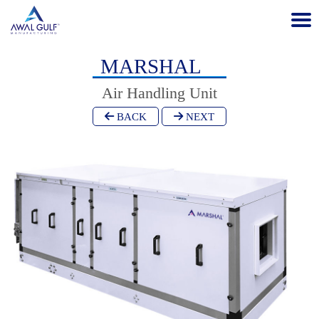
MARSHAL
Air Handling Unit
BACK
NEXT