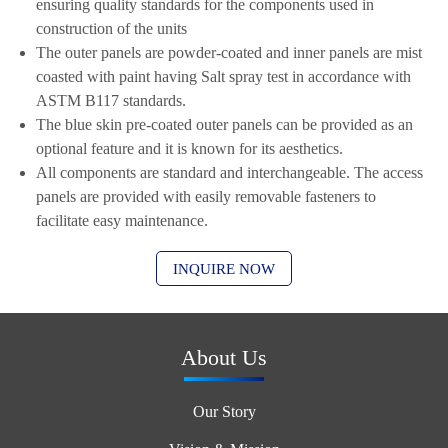
ensuring quality standards for the components used in
construction of the units
The outer panels are powder-coated and inner panels are mist
coasted with paint having Salt spray test in accordance with
ASTM B117 standards.
The blue skin pre-coated outer panels can be provided as an
optional feature and it is known for its aesthetics.
All components are standard and interchangeable. The access
panels are provided with easily removable fasteners to
facilitate easy maintenance.
INQUIRE NOW
About Us
Our Story