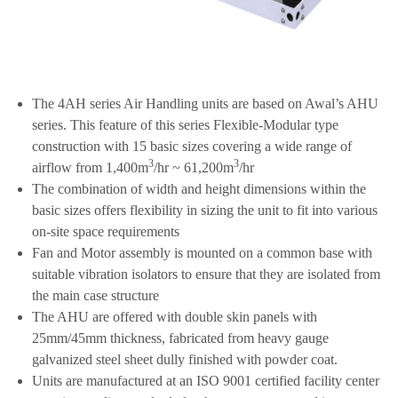
The 4AH series Air Handling units are based on Awal’s AHU
series. This feature of this series Flexible-Modular type
construction with 15 basic sizes covering a wide range of
3
3
airflow from 1,400m
/hr ~ 61,200m
/hr
The combination of width and height dimensions within the
basic sizes offers flexibility in sizing the unit to fit into various
on-site space requirements
Fan and Motor assembly is mounted on a common base with
suitable vibration isolators to ensure that they are isolated from
the main case structure
The AHU are offered with double skin panels with
25mm/45mm thickness, fabricated from heavy gauge
galvanized steel sheet dully finished with powder coat.
Units are manufactured at an ISO 9001 certified facility center