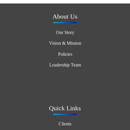
About Us
Our Story
Vision & Mission
Policies
Leadership Team
Quick Links
Clients