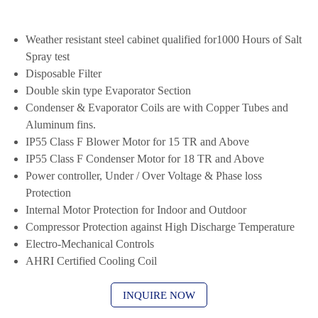
Weather resistant steel cabinet qualified for1000 Hours of Salt
Spray test
Disposable Filter
Double skin type Evaporator Section
Condenser & Evaporator Coils are with Copper Tubes and
Aluminum fins.
IP55 Class F Blower Motor for 15 TR and Above
IP55 Class F Condenser Motor for 18 TR and Above
Power controller, Under / Over Voltage & Phase loss
Protection
Internal Motor Protection for Indoor and Outdoor
Compressor Protection against High Discharge Temperature
Electro-Mechanical Controls
AHRI Certified Cooling Coil
INQUIRE NOW