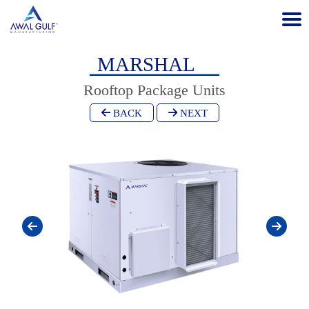
MARSHAL
Rooftop Package Units
BACK
NEXT