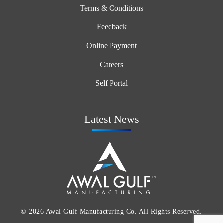
Terms & Conditions
Feedback
Online Payment
Careers
Self Portal
Latest News
© 2026 Awal Gulf Manufacturing Co. All Rights Reserved.